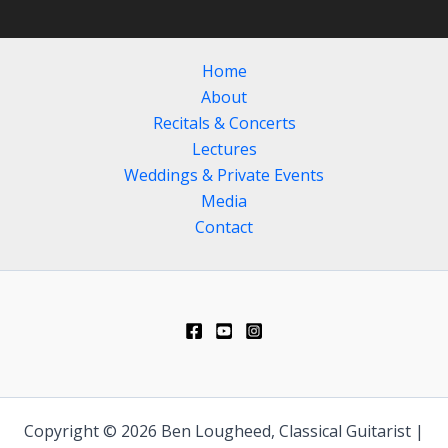
Home
About
Recitals & Concerts
Lectures
Weddings & Private Events
Media
Contact
Copyright © 2026 Ben Lougheed, Classical Guitarist |