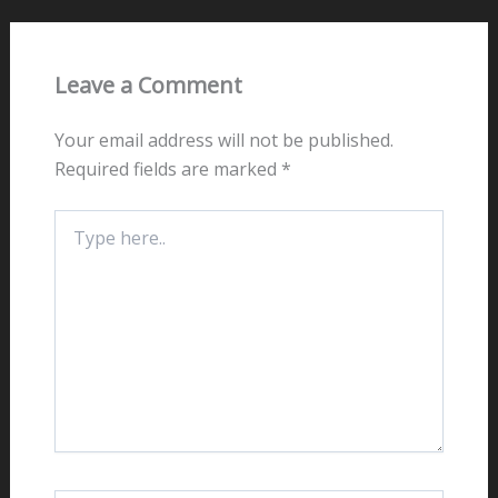
Leave a Comment
Your email address will not be published.
Required fields are marked
*
Type
here..