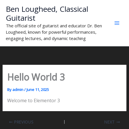
Skip
Ben Lougheed, Classical
to
Guitarist
content
The official site of guitarist and educator Dr. Ben
Lougheed, known for powerful performances,
engaging lectures, and dynamic teaching
Hello World 3
By
admin
/
June 11, 2025
Welcome to Elementor 3
PREVIOUS
NEXT