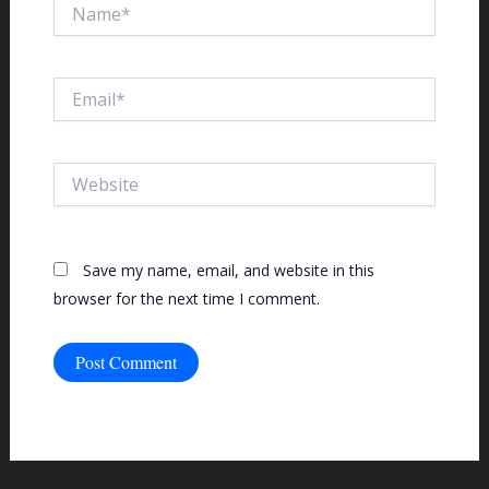
Name*
Email*
Website
Save my name, email, and website in this
browser for the next time I comment.